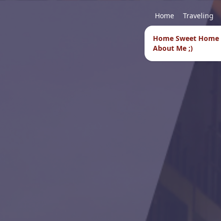
Home
Traveling
Home Sweet Home
About Me ;)