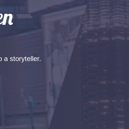
 a storyteller.