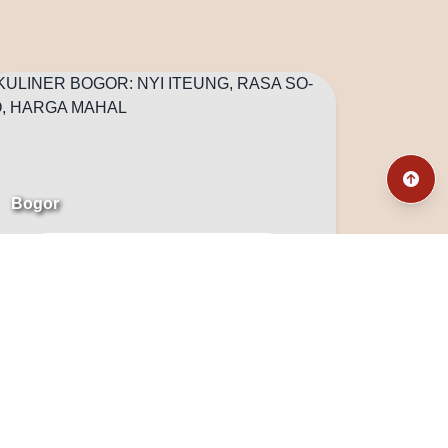
Bogor
Selengkapnya