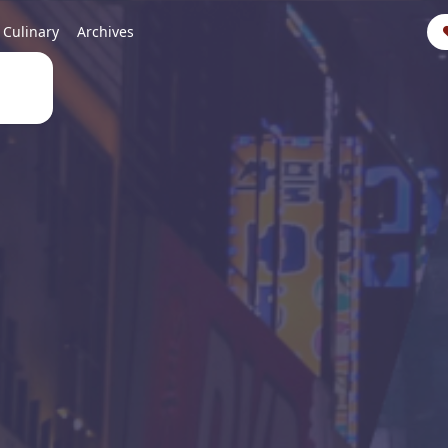
Culinary
Archives