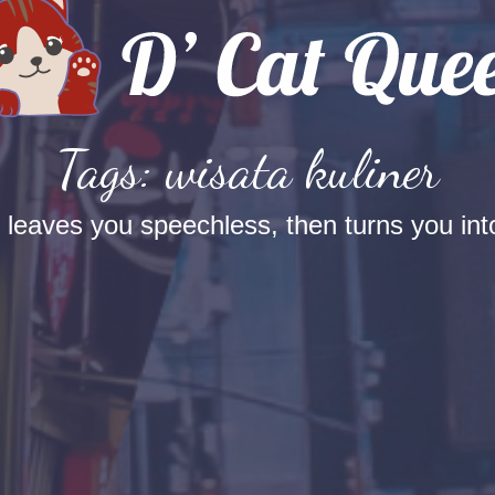
Tags: wisata kuliner
t leaves you speechless, then turns you into