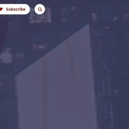
Subscribe