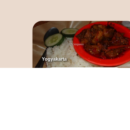
Yogyakarta
Selengkapnya