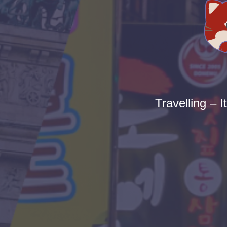
Travelling – I