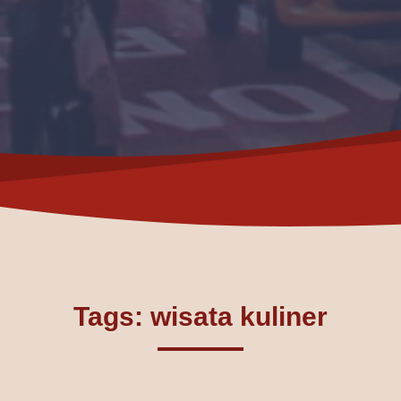
Tags: wisata kuliner