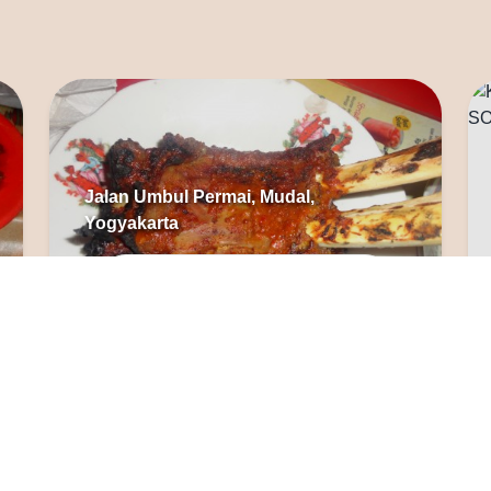
Jalan Umbul Permai, Mudal,
Yogyakarta
Selengkapnya