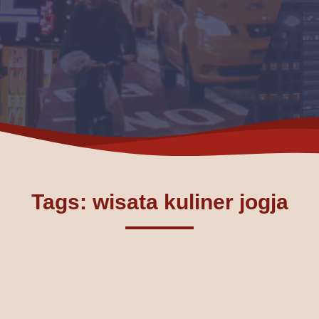
Tags: wisata kuliner jogja