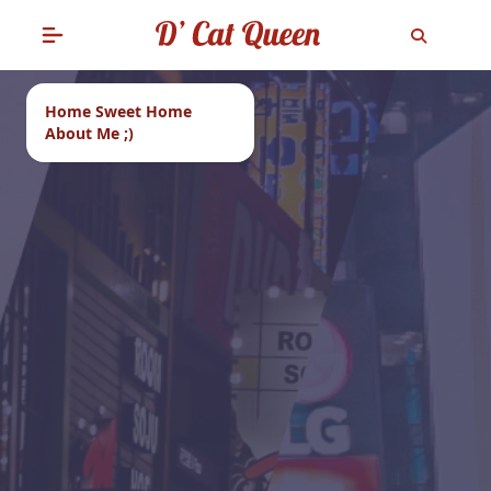
Home Sweet Home
About Me ;)