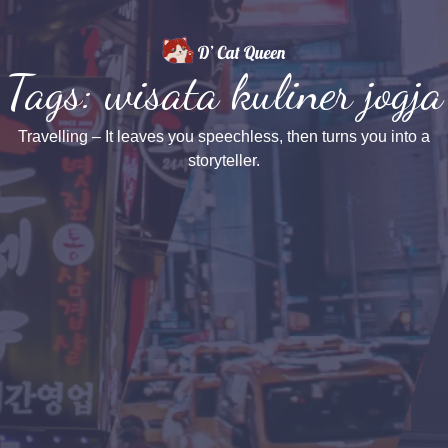
Tags: wisata kuliner jogja
Travelling – It leaves you speechless, then turns you into a
storyteller.