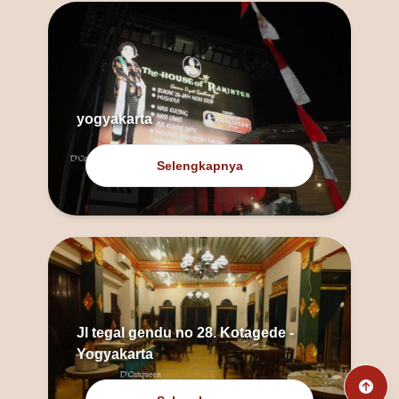
yogyakarta
Selengkapnya
Jl tegal gendu no 28. Kotagede -
Yogyakarta