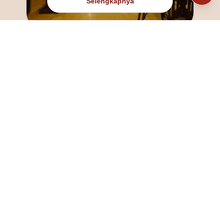
Selengkapnya
@fanny_dcatqueen
fannyfristhikan@gmail.com