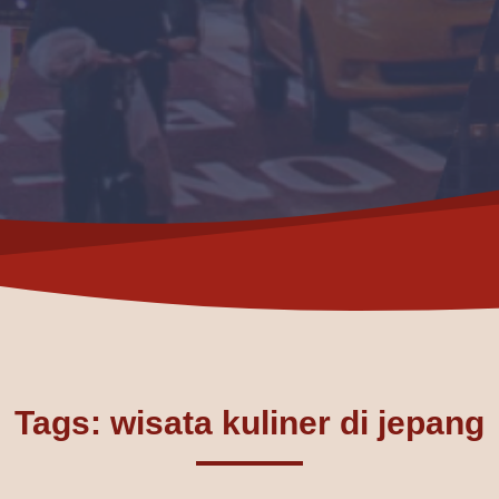
Tags: wisata kuliner di jepang