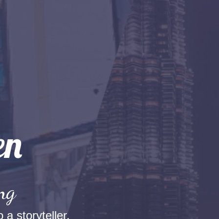
ng
 a storyteller.