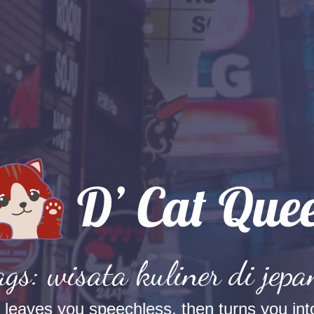
ags: wisata kuliner di jepa
t leaves you speechless, then turns you into