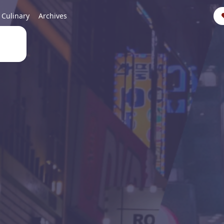
Culinary
Archives