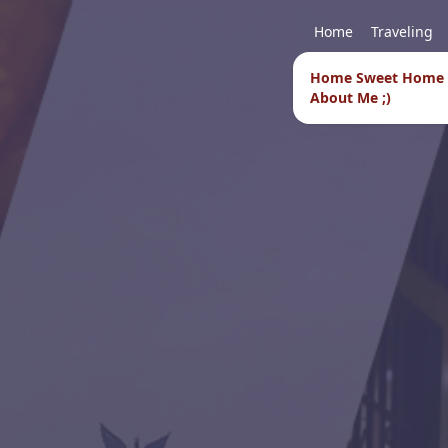
Home
Traveling
Home Sweet Home
About Me ;)