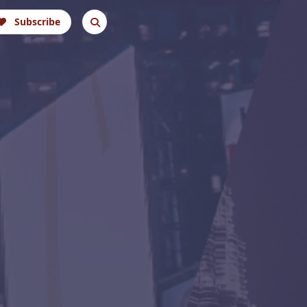
Subscribe