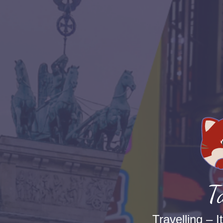
T
Travelling – I