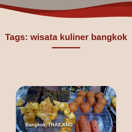
Tags: wisata kuliner bangkok
Bangkok, THAILAND