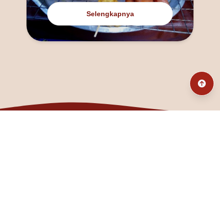
Selengkapnya
@fanny_dcatqueen
fannyfristhikan@gmail.com