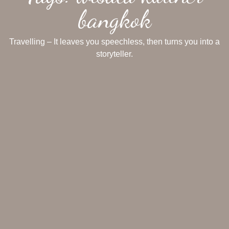
bangkok
Travelling – It leaves you speechless, then turns you into a
storyteller.