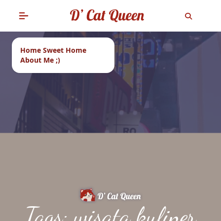
Home Sweet Home
About Me ;)
Tags: wisata kuliner