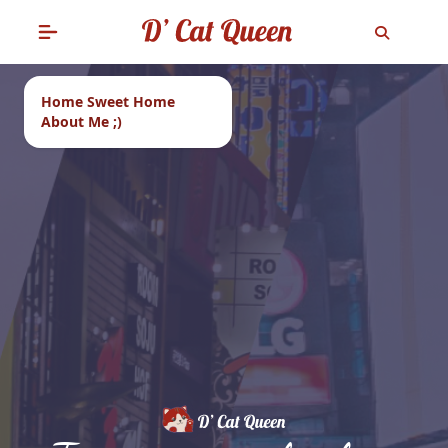
Home Sweet Home
About Me ;)