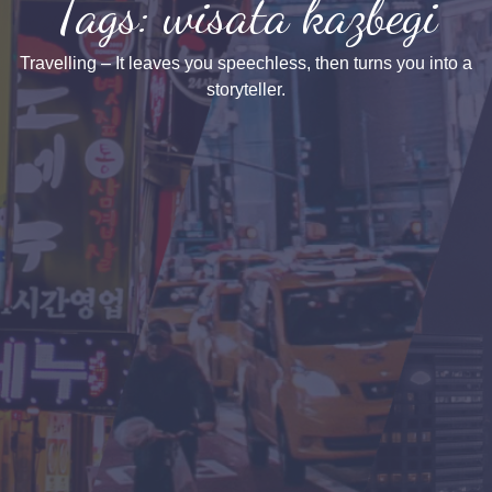
Tags: wisata kazbegi
Travelling – It leaves you speechless, then turns you into a
storyteller.