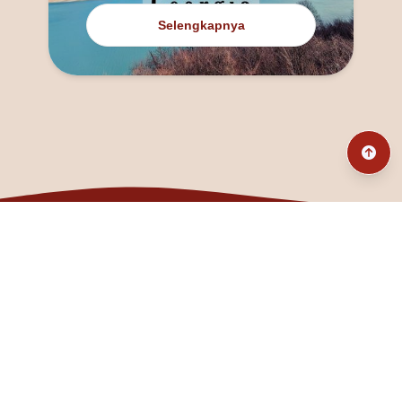
Selengkapnya
@fanny_dcatqueen
fannyfristhikan@gmail.com