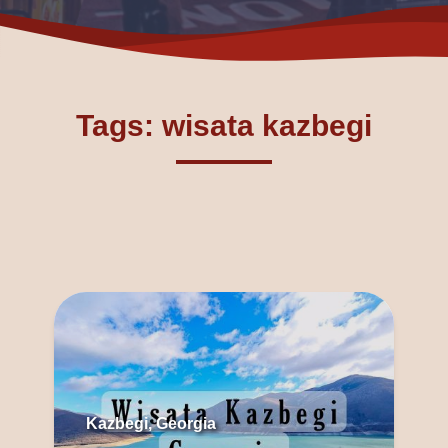
Tags: wisata kazbegi
Kazbegi, Georgia