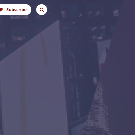
Subscribe