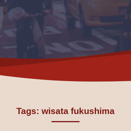
Tags: wisata fukushima