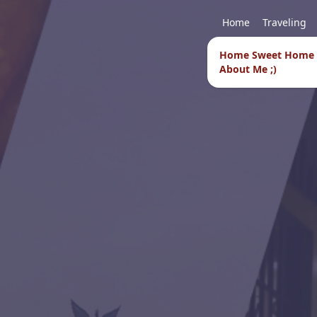
Home
Traveling
Home Sweet Home
About Me ;)