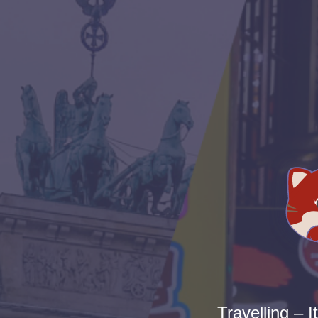
Travelling – I