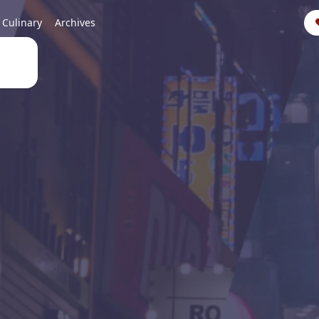
Culinary
Archives