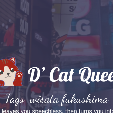
Tags: wisata fukushima
t leaves you speechless, then turns you into