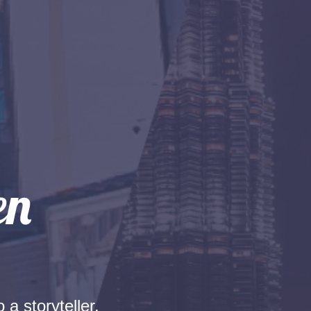
 a storyteller.