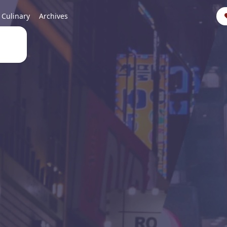
Culinary
Archives