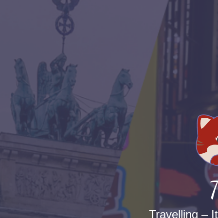
T
Travelling – I