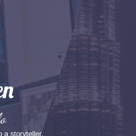
lo
 a storyteller.