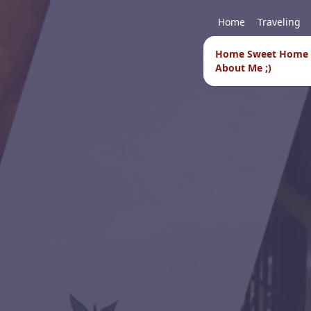
Home
Traveling
Home Sweet Home
About Me ;)