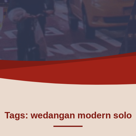
Tags: wedangan modern solo