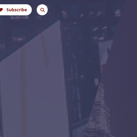
Subscribe