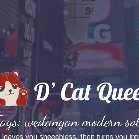
ags: wedangan modern so
t leaves you speechless, then turns you into