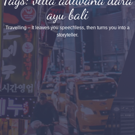
ayu bali
Travelling – It leaves you speechless, then turns you into a
storyteller.