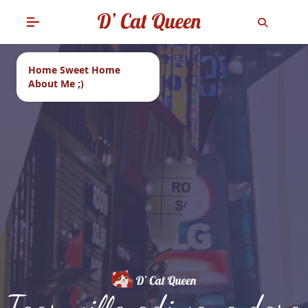
Home Sweet Home
About Me ;)
Tags: villa adiwana dara