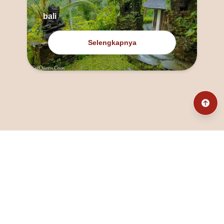
bali
Selengkapnya
@fanny_dcatqueen