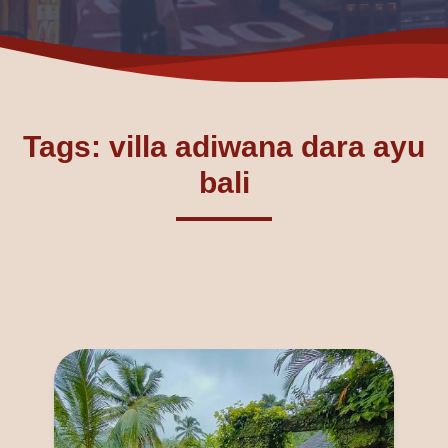
Tags: villa adiwana dara ayu
bali