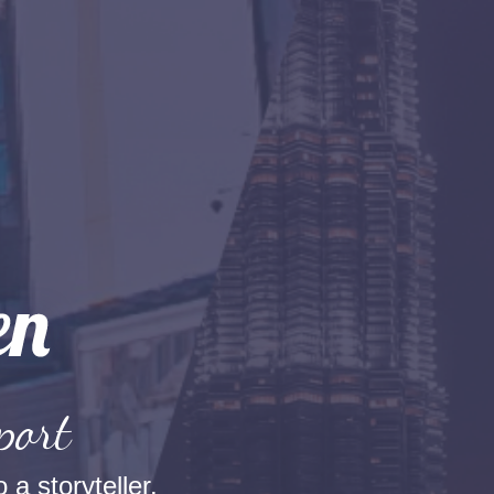
port
 a storyteller.