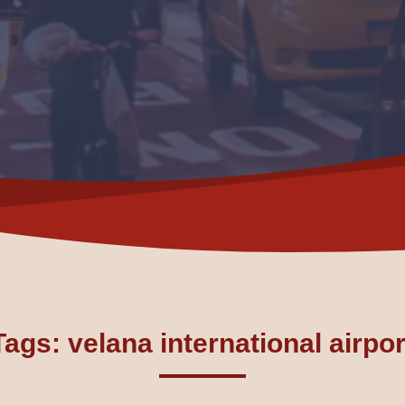
Tags: velana international airpor