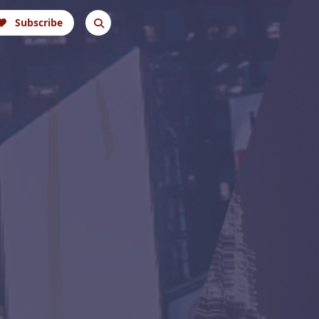
Subscribe