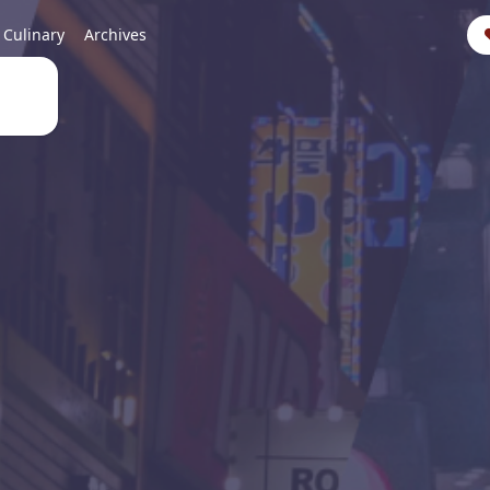
Culinary
Archives