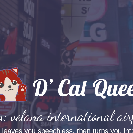
s: velana international air
t leaves you speechless, then turns you into