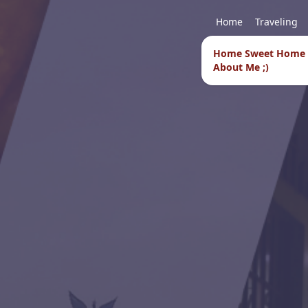
Home
Traveling
Home Sweet Home
About Me ;)