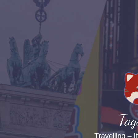
Tag
Travelling – I