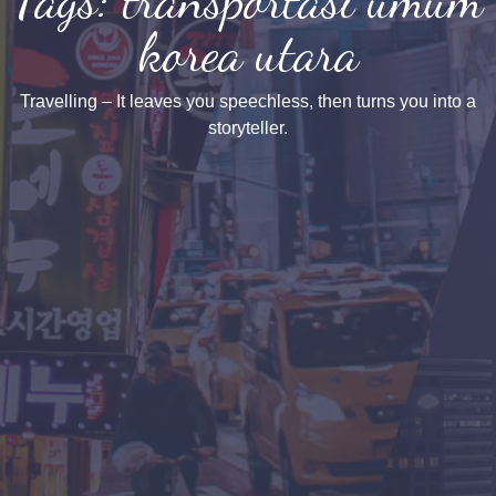
korea utara
Travelling – It leaves you speechless, then turns you into a
storyteller.