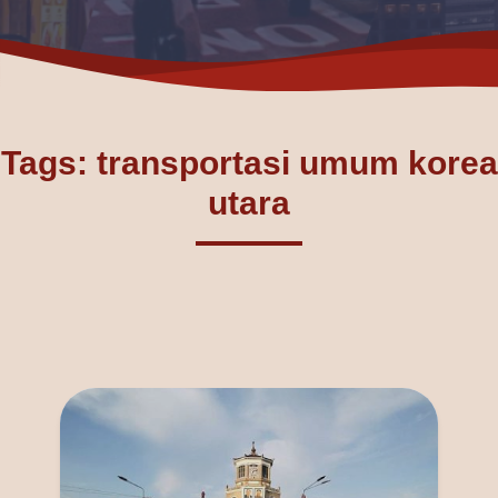
Tags: transportasi umum korea
utara