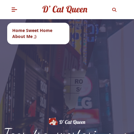
Home Sweet Home
About Me ;)
Tags: transportasi umum