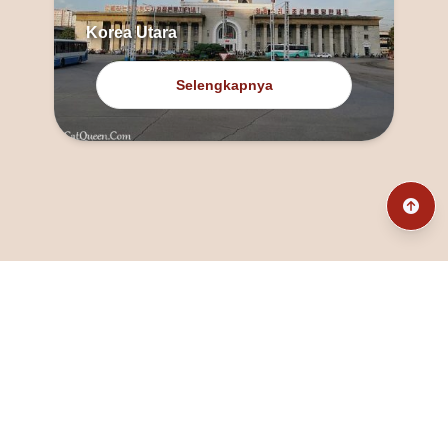
Korea Utara
Selengkapnya
@fanny_dcatqueen