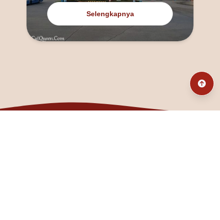
Selengkapnya
@fanny_dcatqueen
fannyfristhikan@gmail.com