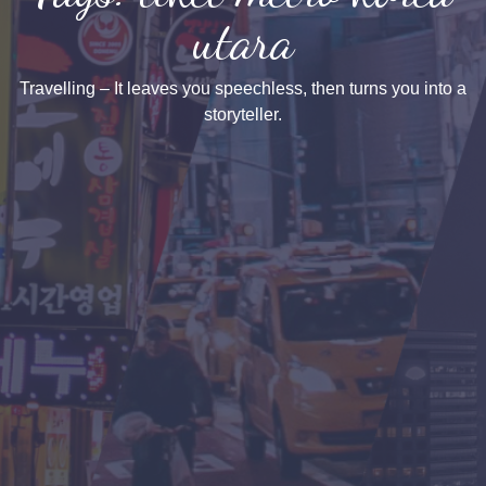
utara
Travelling – It leaves you speechless, then turns you into a
storyteller.