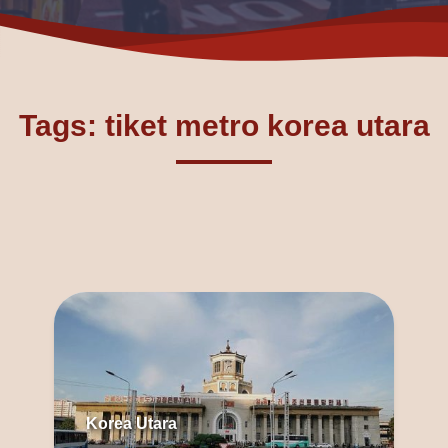
Tags: tiket metro korea utara
Korea Utara