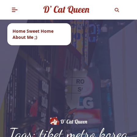
Home Sweet Home
About Me ;)
Tags: tiket metro korea