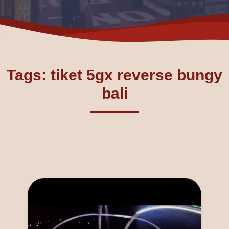
Tags: tiket 5gx reverse bungy
bali