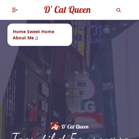
Home Sweet Home
About Me ;)
Tags: tiket 5gx reverse