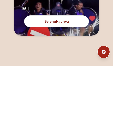
bali
Selengkapnya
@fanny_dcatqueen