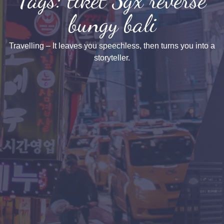
bungy bali
Travelling – It leaves you speechless, then turns you into a
storyteller.