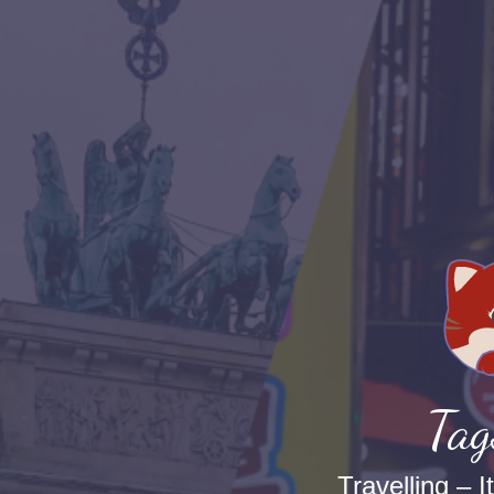
Tag
Travelling – I