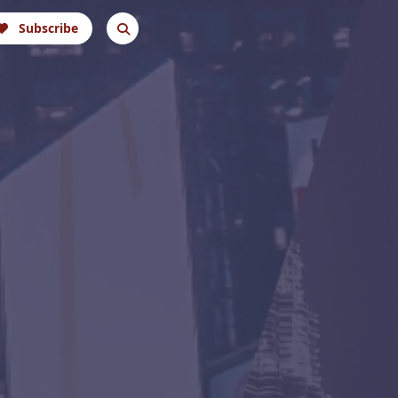
Subscribe