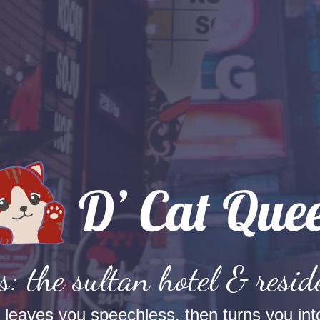
s: the sultan hotel & resid
t leaves you speechless, then turns you into