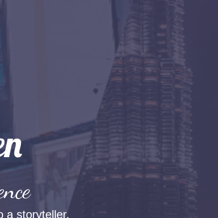
ence
 a storyteller.