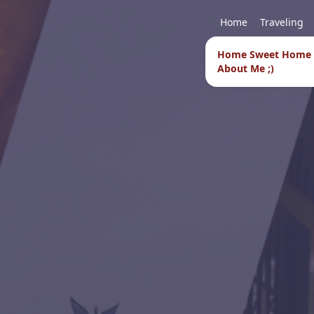
Home
Traveling
Home Sweet Home
About Me ;)