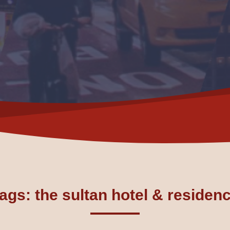
ags: the sultan hotel & residen