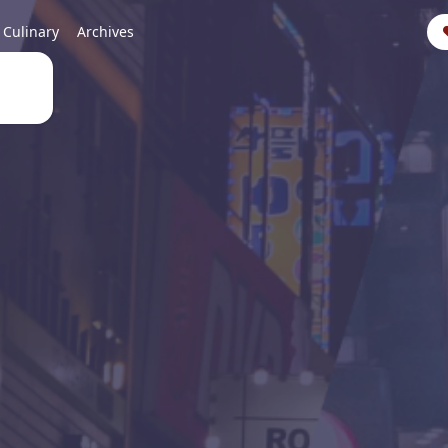
Culinary
Archives