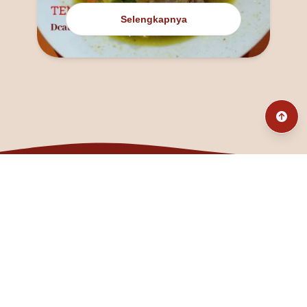
Selengkapnya
@fanny_dcatqueen
fannyfristhikan@gmail.com