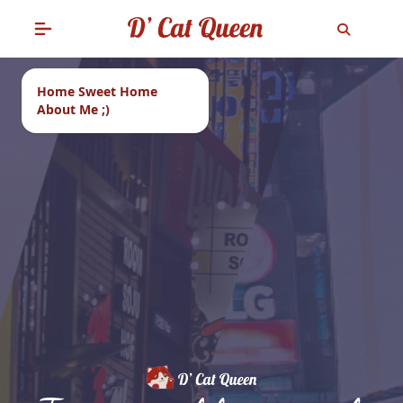
Home Sweet Home
About Me ;)