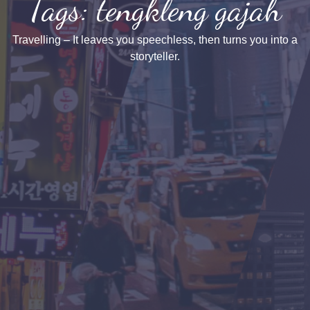
Tags: tengkleng gajah
Travelling – It leaves you speechless, then turns you into a
storyteller.