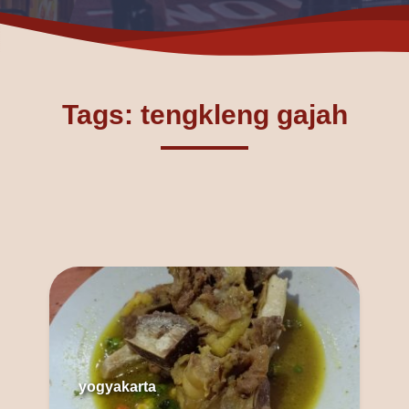
Tags: tengkleng gajah
yogyakarta