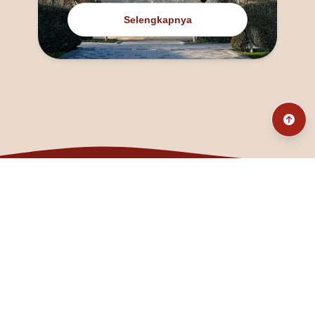
Selengkapnya
@fanny_dcatqueen
fannyfristhikan@gmail.com