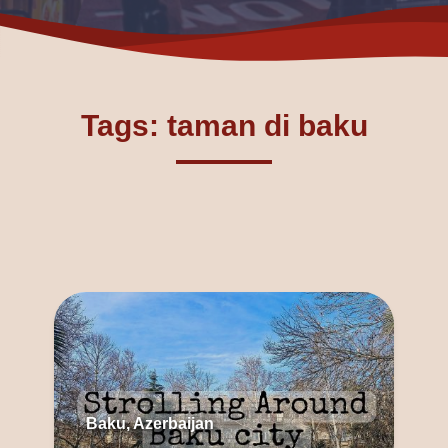
Tags: taman di baku
Baku, Azerbaijan