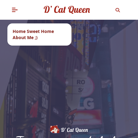
Home Sweet Home
About Me ;)