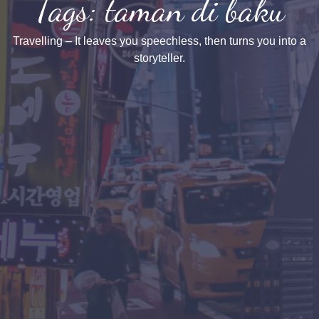
Tags: taman di baku
Travelling – It leaves you speechless, then turns you into a
storyteller.