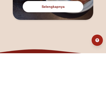
Selengkapnya
@fanny_dcatqueen
fannyfristhikan@gmail.com