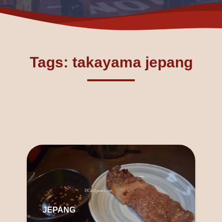
Tags: takayama jepang
JEPANG