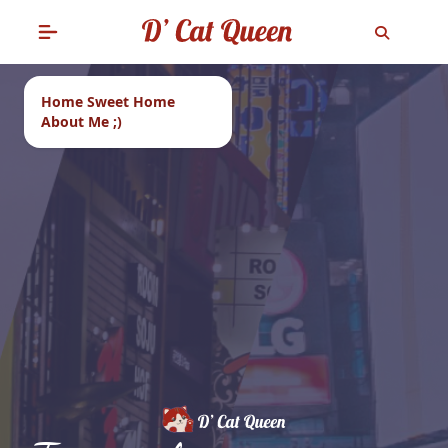
Home Sweet Home
About Me ;)