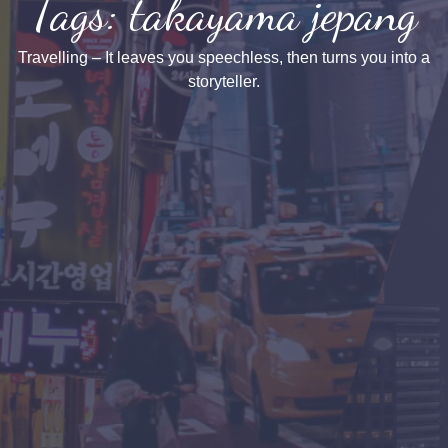
Tags: takayama jepang
Travelling – It leaves you speechless, then turns you into a
storyteller.