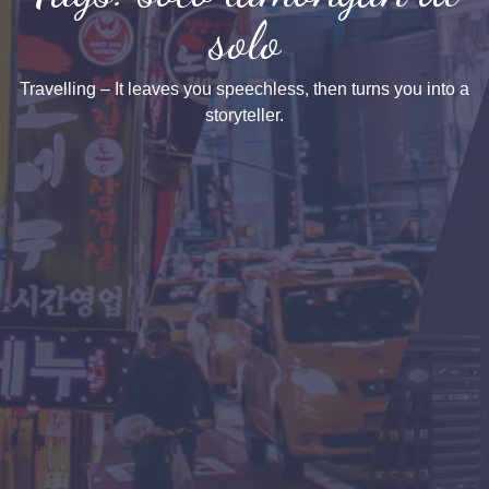
solo
Travelling – It leaves you speechless, then turns you into a
storyteller.