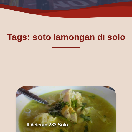
Tags: soto lamongan di solo
Jl Veteran 282 Solo