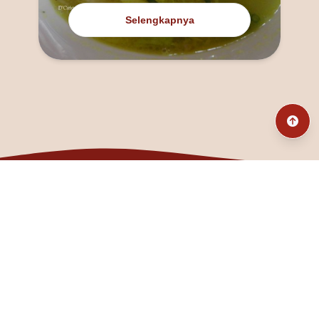
Selengkapnya
@fanny_dcatqueen
fannyfristhikan@gmail.com