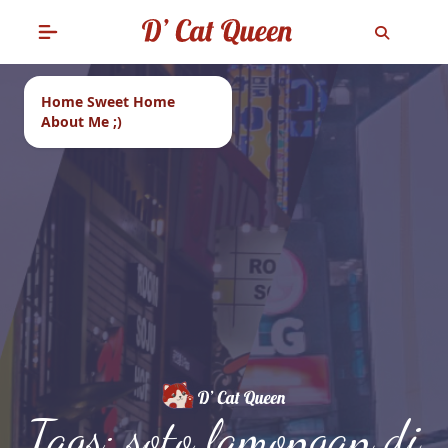
Home Sweet Home
About Me ;)
Tags: soto lamongan di