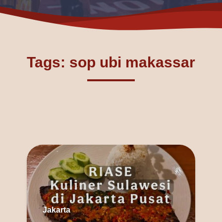
Tags: sop ubi makassar
Jakarta