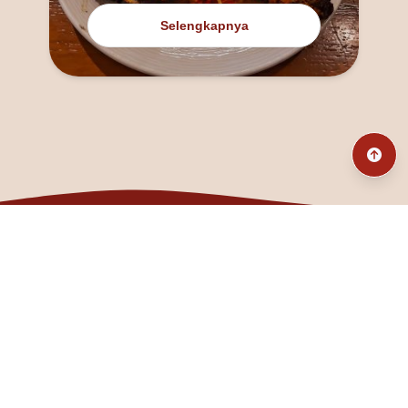
Selengkapnya
@fanny_dcatqueen
fannyfristhikan@gmail.com