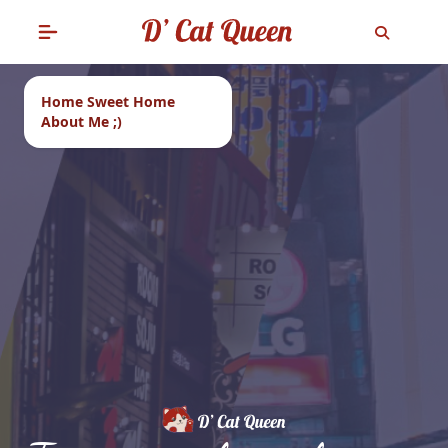
Home Sweet Home
About Me ;)