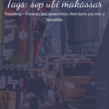
Tags: sop ubi makassar
Travelling – It leaves you speechless, then turns you into a
storyteller.