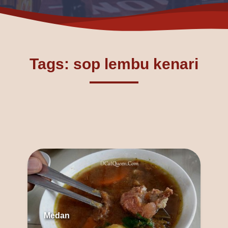
Tags: sop lembu kenari
Medan