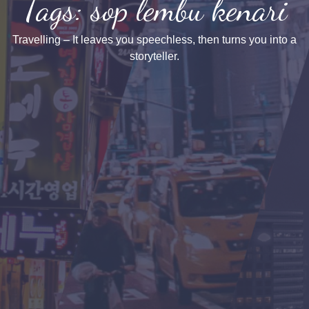
Tags: sop lembu kenari
Travelling – It leaves you speechless, then turns you into a
storyteller.