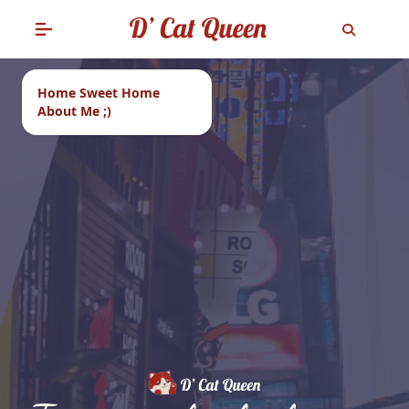
Home Sweet Home
About Me ;)