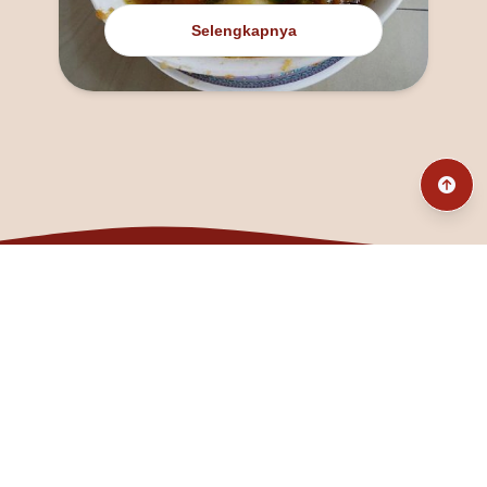
Selengkapnya
@fanny_dcatqueen
fannyfristhikan@gmail.com