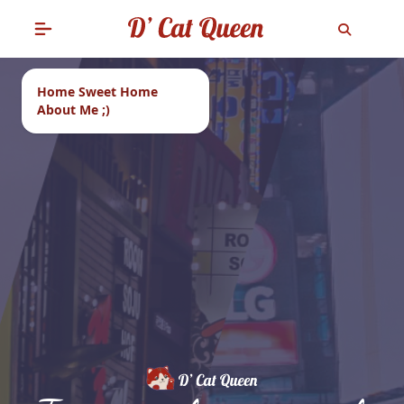
Home Sweet Home
About Me ;)