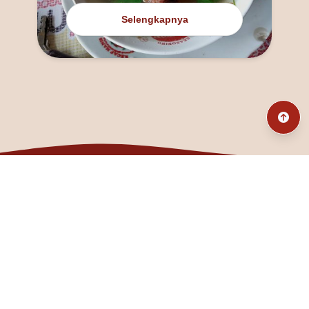
Selengkapnya
@fanny_dcatqueen
fannyfristhikan@gmail.com