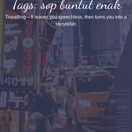
Tags: sop buntut enak
Travelling – It leaves you speechless, then turns you into a
storyteller.