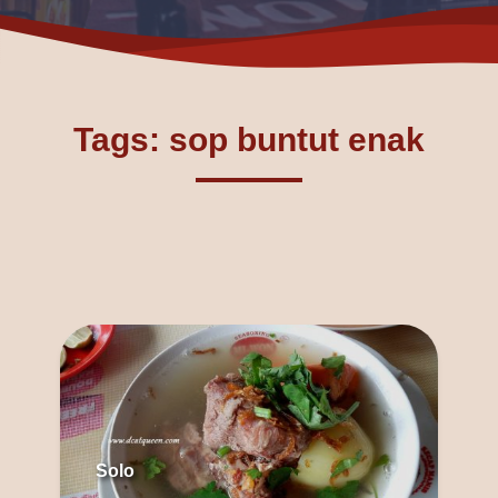
Tags: sop buntut enak
Solo