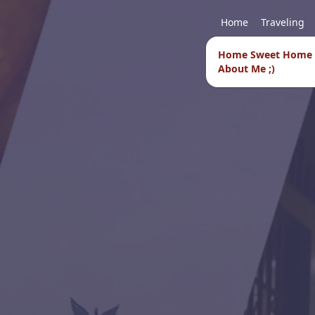
Home
Traveling
Home Sweet Home
About Me ;)