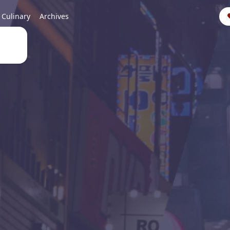
Culinary
Archives