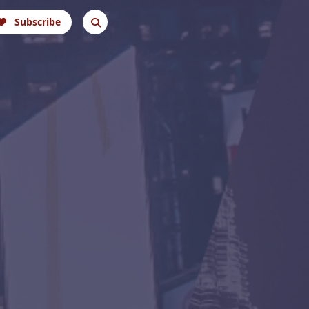
Subscribe