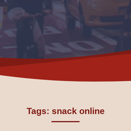
Tags: snack online