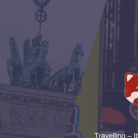
Travelling – I