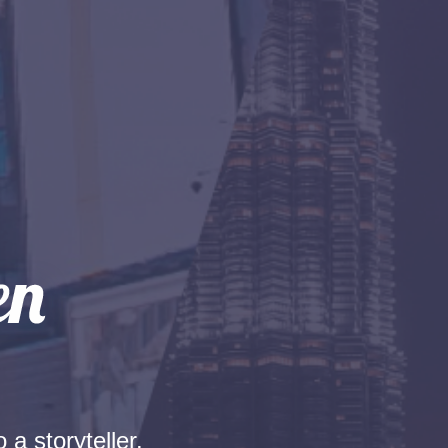
 a storyteller.