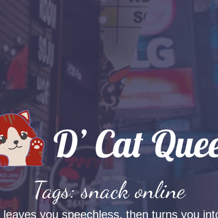
Tags: snack online
t leaves you speechless, then turns you into