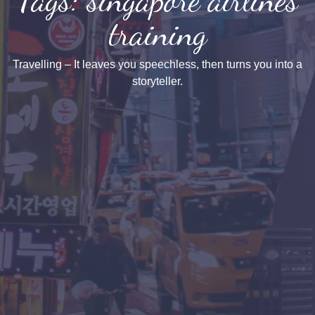
training
Travelling – It leaves you speechless, then turns you into a
storyteller.