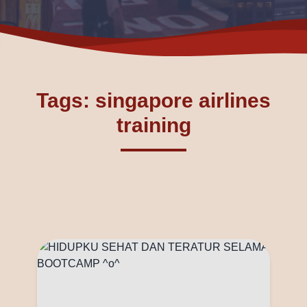
Tags: singapore airlines
training