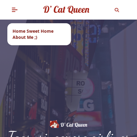
Home Sweet Home
About Me ;)
Tags: singapore airlines