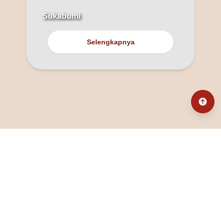
Sukabumi
Selengkapnya
@fanny_dcatqueen