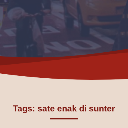
Tags: sate enak di sunter