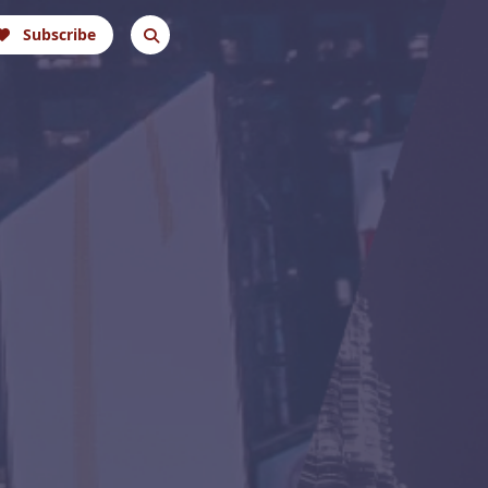
Subscribe