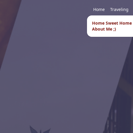
Home
Traveling
Home Sweet Home
About Me ;)