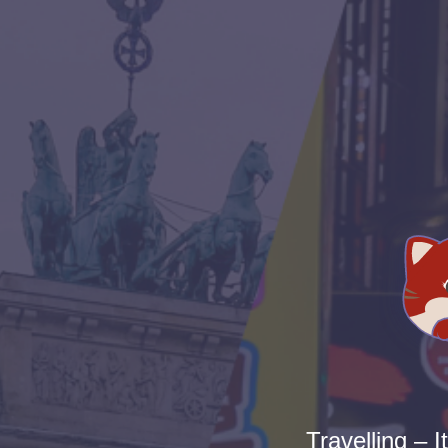
Travelling – I