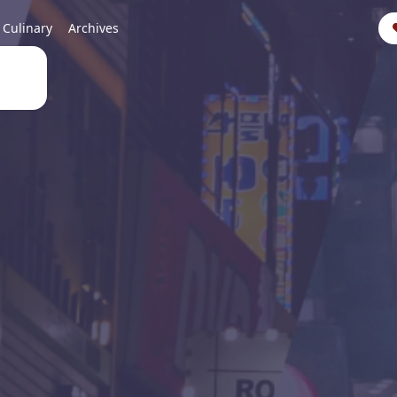
Culinary
Archives