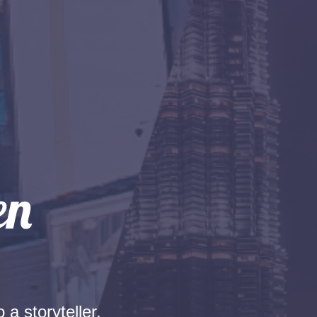
 a storyteller.