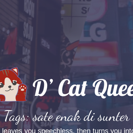
Tags: sate enak di sunter
t leaves you speechless, then turns you into