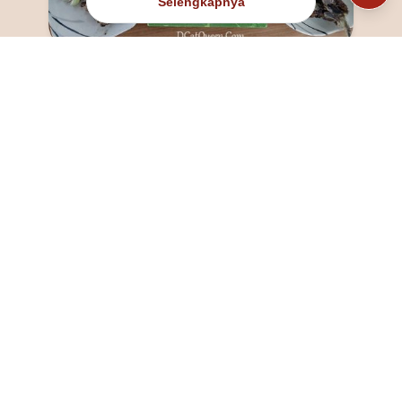
Selengkapnya
@fanny_dcatqueen
fannyfristhikan@gmail.com