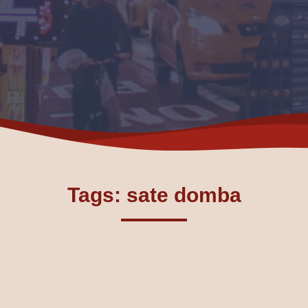
Tags: sate domba