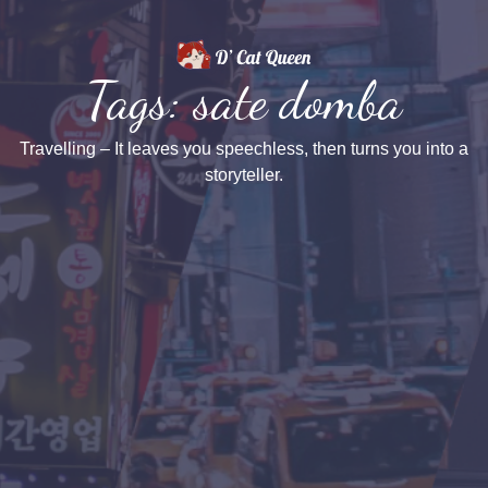
Tags: sate domba
Travelling – It leaves you speechless, then turns you into a
storyteller.