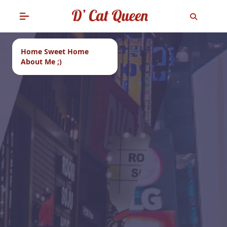
Home Sweet Home
About Me ;)