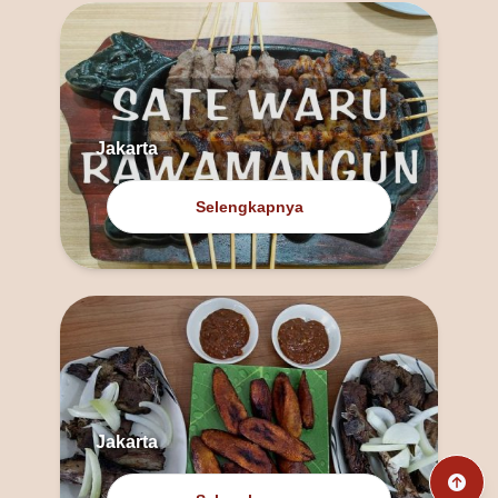
Jakarta
Selengkapnya
Jakarta