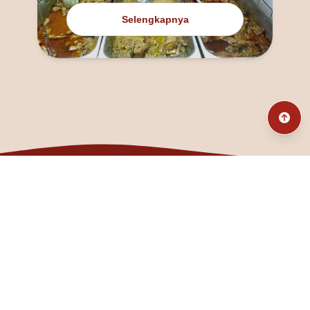
Selengkapnya
@fanny_dcatqueen
fannyfristhikan@gmail.com