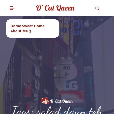
Home Sweet Home
About Me ;)
Tags: salad daun teh