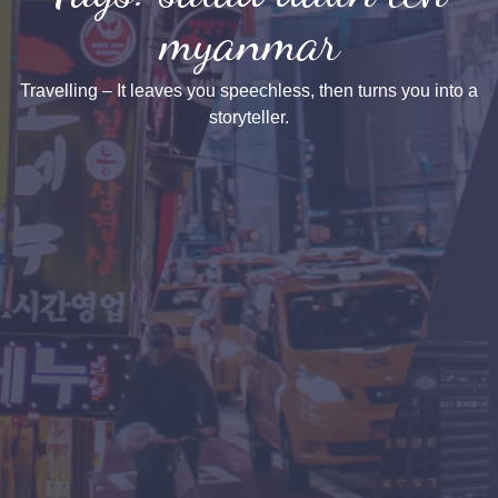
myanmar
Travelling – It leaves you speechless, then turns you into a
storyteller.