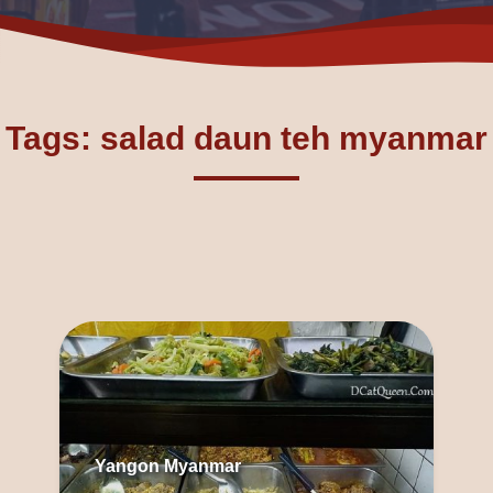
Tags: salad daun teh myanmar
Yangon Myanmar