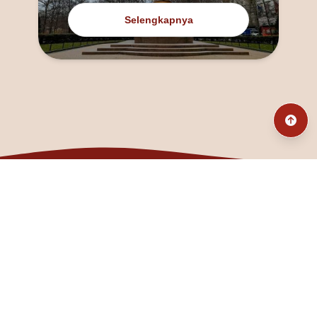
Selengkapnya
@fanny_dcatqueen
fannyfristhikan@gmail.com