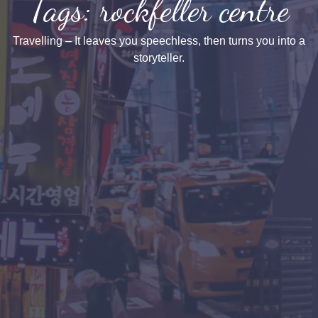
Tags: rockfeller centre
Travelling – It leaves you speechless, then turns you into a
storyteller.