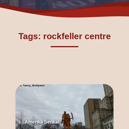
Tags: rockfeller centre
Amerika Serikat