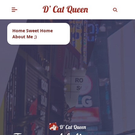
Home Sweet Home
About Me ;)