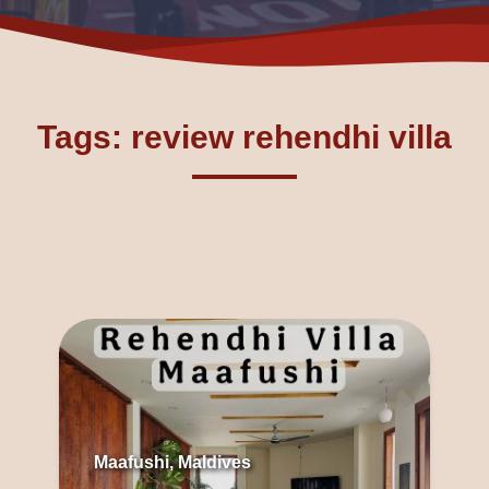
Tags: review rehendhi villa
Maafushi, Maldives