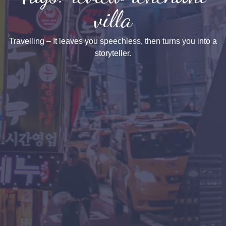
villa
Travelling – It leaves you speechless, then turns you into a
storyteller.