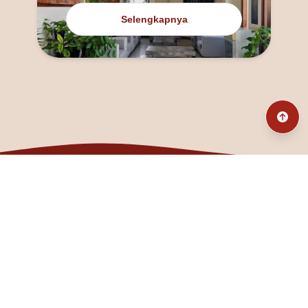
Selengkapnya
@fanny_dcatqueen
fannyfristhikan@gmail.com