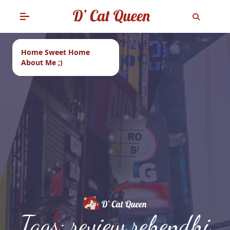
Home Sweet Home
About Me ;)
Tags: review rehendhi