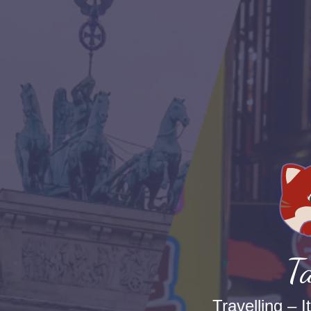
Ta
Travelling – I