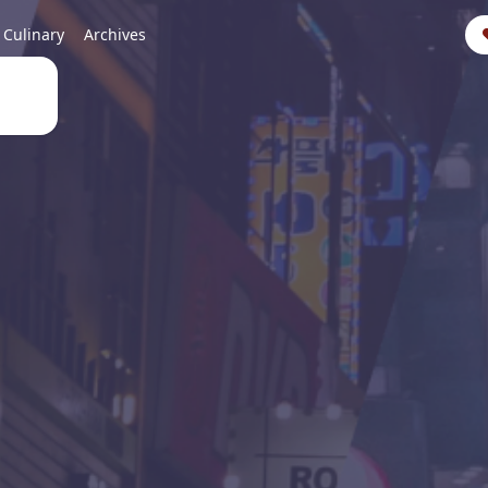
Culinary
Archives