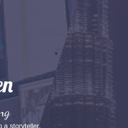
ang
 a storyteller.