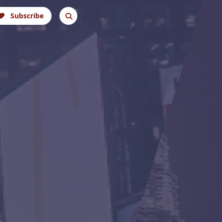
Subscribe