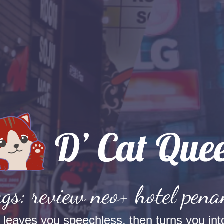
gs: review neo+ hotel pen
t leaves you speechless, then turns you into