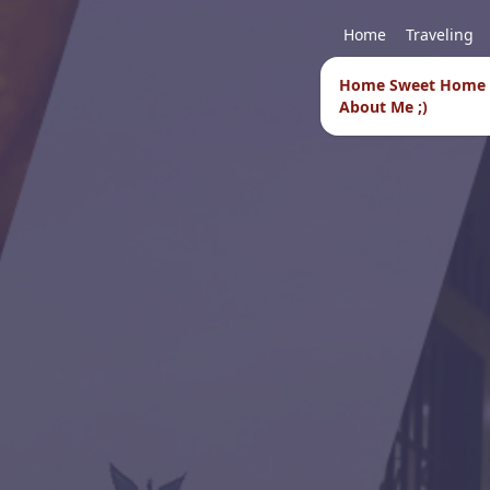
Home
Traveling
Home Sweet Home
About Me ;)