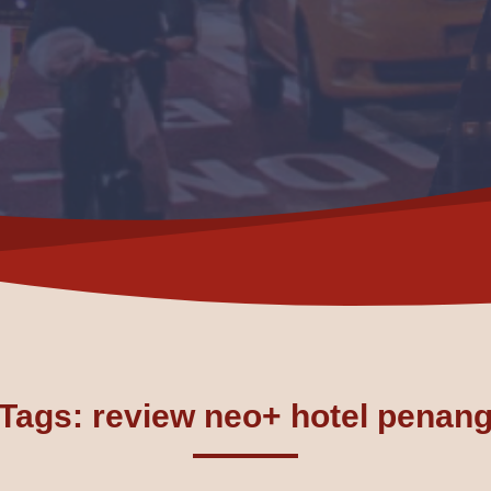
Tags: review neo+ hotel penan