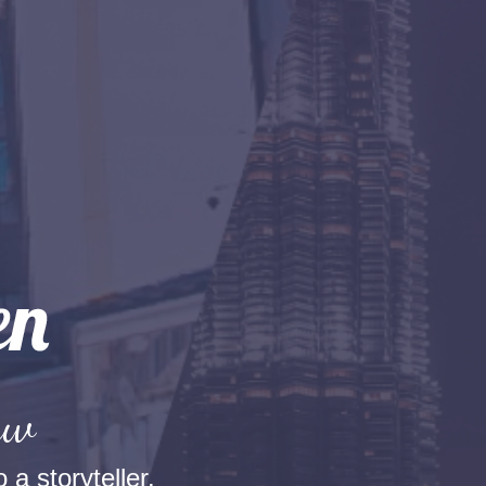
aw
 a storyteller.