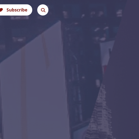
Subscribe