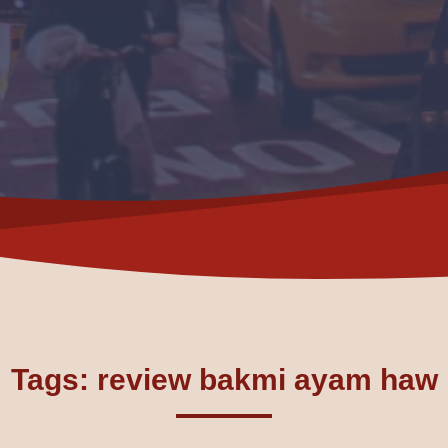
Tags: review bakmi ayam haw