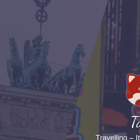
T
Travelling – I