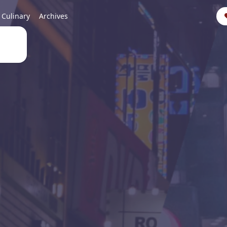
Culinary
Archives