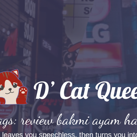
ags: review bakmi ayam h
t leaves you speechless, then turns you into