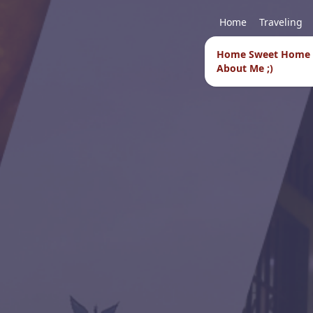
Home
Traveling
Home Sweet Home
About Me ;)