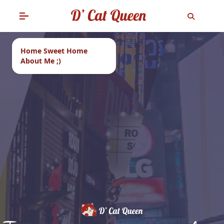
Home Sweet Home
About Me ;)