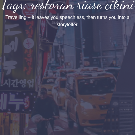
Tags: restoran riase cikini
Travelling – It leaves you speechless, then turns you into a
storyteller.