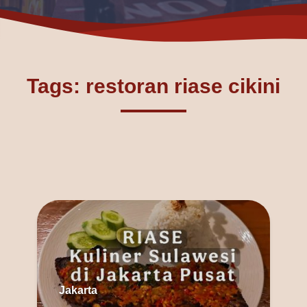
Tags: restoran riase cikini
Jakarta