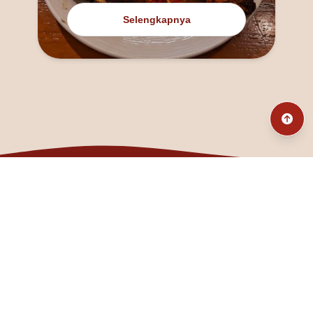
Selengkapnya
@fanny_dcatqueen
fannyfristhikan@gmail.com