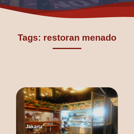
Tags: restoran menado
Jakarta