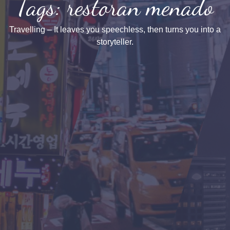
Tags: restoran menado
Travelling – It leaves you speechless, then turns you into a
storyteller.