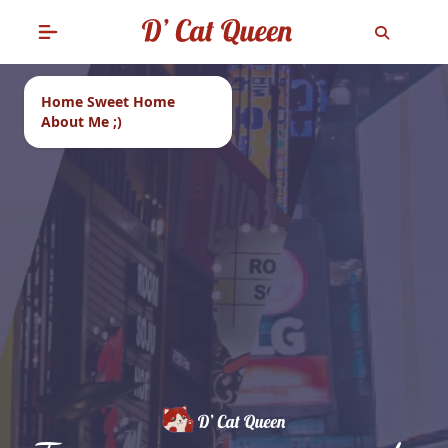
Home Sweet Home
About Me ;)