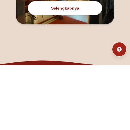
Selengkapnya
@fanny_dcatqueen
fannyfristhikan@gmail.com