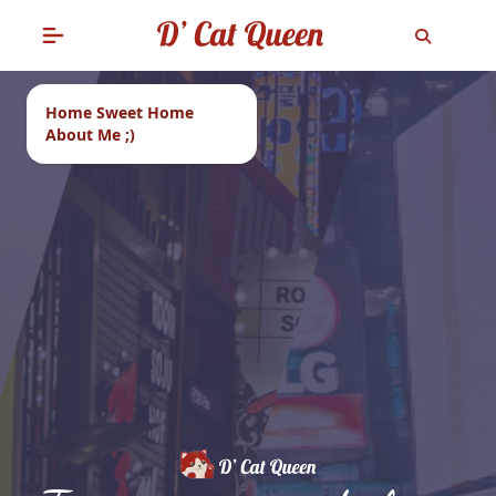
Home Sweet Home
About Me ;)