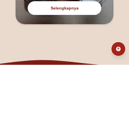
Selengkapnya
@fanny_dcatqueen
fannyfristhikan@gmail.com