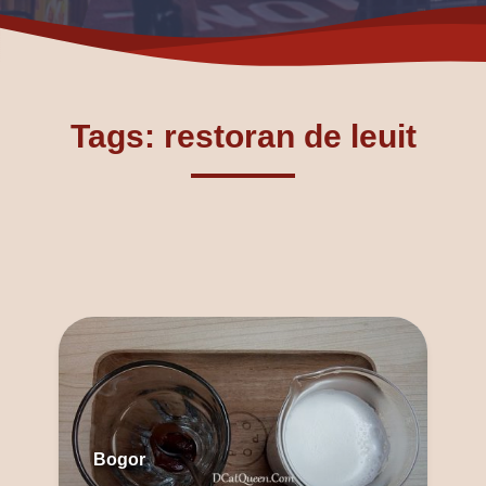
Tags: restoran de leuit
Bogor