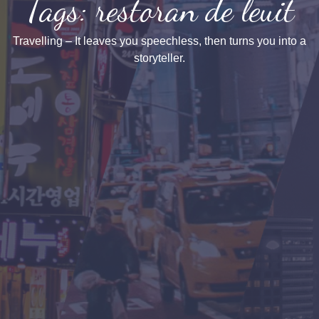
Tags: restoran de leuit
Travelling – It leaves you speechless, then turns you into a
storyteller.