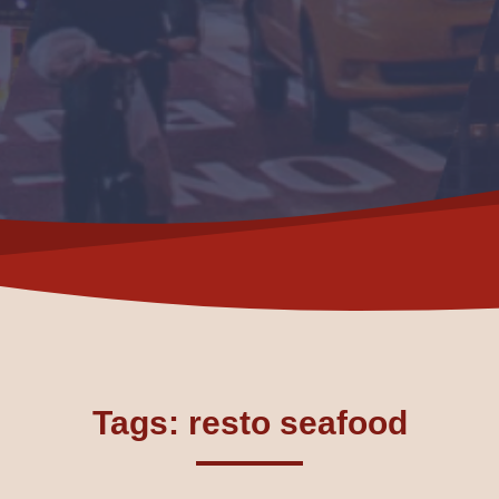
Tags: resto seafood