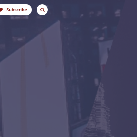
Subscribe