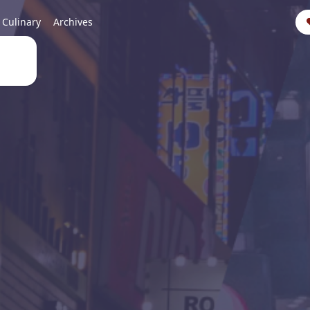
Culinary
Archives