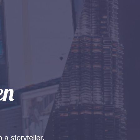
 a storyteller.