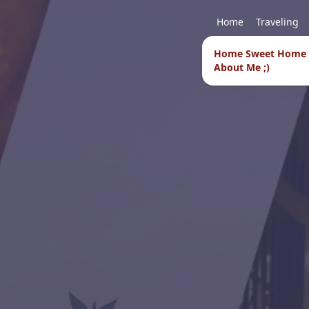
Home
Traveling
Home Sweet Home
About Me ;)