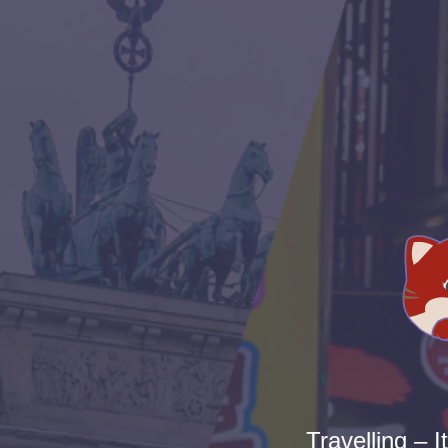
Travelling – I