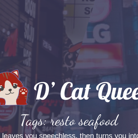
Tags: resto seafood
t leaves you speechless, then turns you into