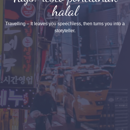
halal
Travelling – It leaves you speechless, then turns you into a
storyteller.