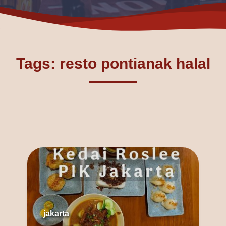
Tags: resto pontianak halal
jakarta