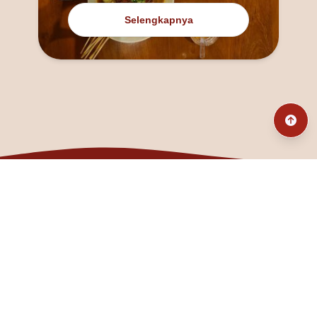
Selengkapnya
@fanny_dcatqueen
fannyfristhikan@gmail.com