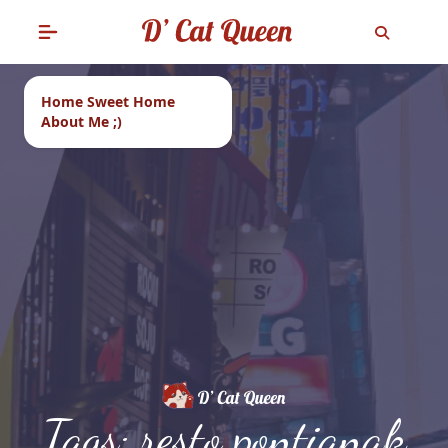
Home Sweet Home
About Me ;)
Tags: resto pontianak