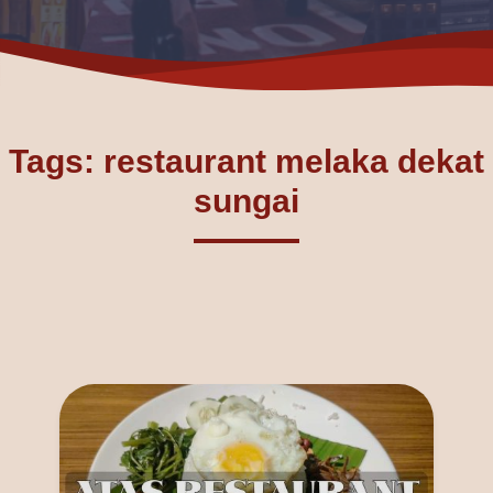
Tags: restaurant melaka dekat
sungai