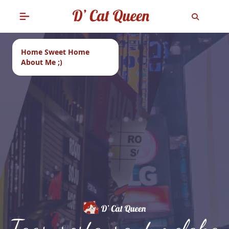
Home Sweet Home
About Me ;)
Tags: restaurant melaka