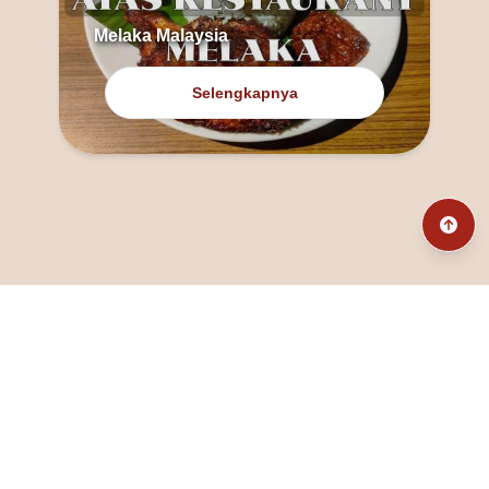
Melaka Malaysia
Selengkapnya
@fanny_dcatqueen