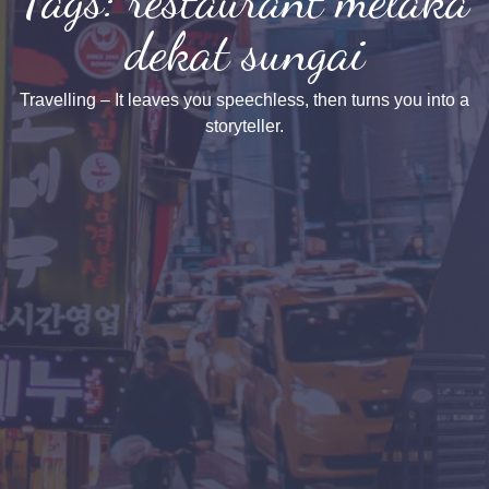
dekat sungai
Travelling – It leaves you speechless, then turns you into a
storyteller.