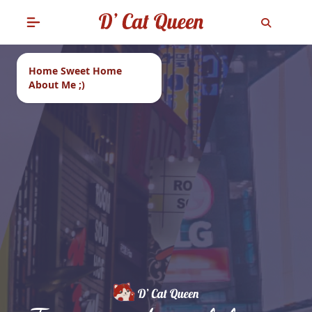
Home Sweet Home
About Me ;)