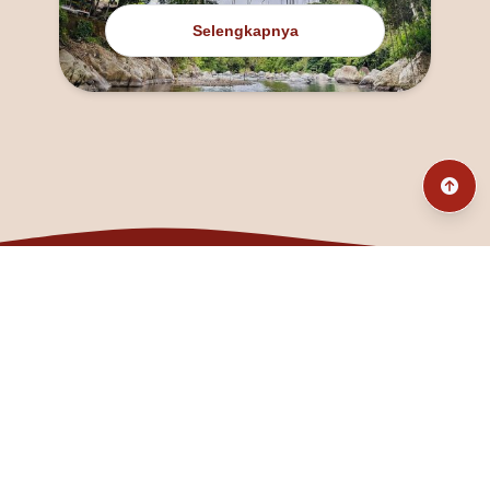
Selengkapnya
@fanny_dcatqueen
fannyfristhikan@gmail.com