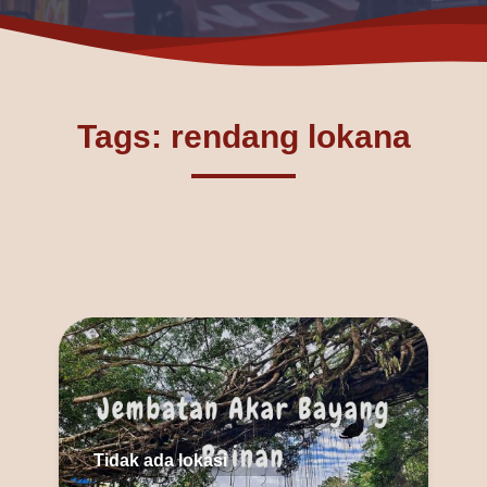
Tags: rendang lokana
Tidak ada lokasi