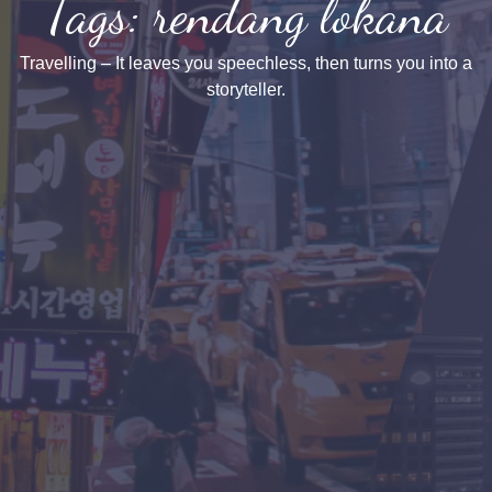
Tags: rendang lokana
Travelling – It leaves you speechless, then turns you into a
storyteller.