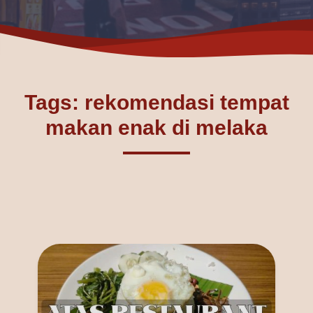
Tags: rekomendasi tempat
makan enak di melaka