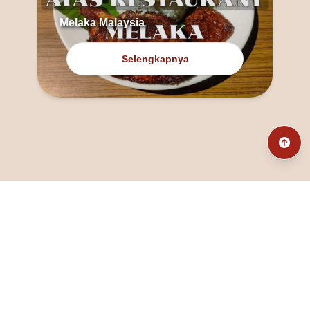
Melaka Malaysia
Selengkapnya
@fanny_dcatqueen