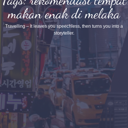
makan enak di melaka
Travelling – It leaves you speechless, then turns you into a
storyteller.