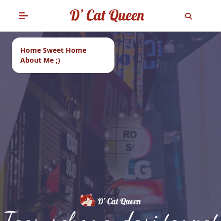
Home Sweet Home
About Me ;)
Tags: rekomendasi tempat