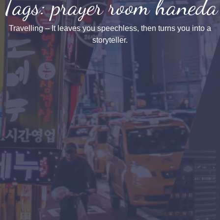
Tags: prayer room haneda
Travelling – It leaves you speechless, then turns you into a
storyteller.