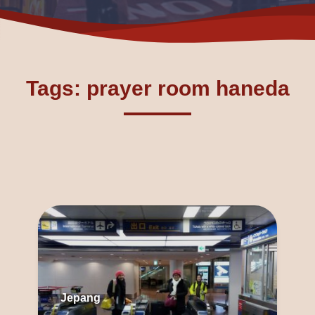
Tags: prayer room haneda
Jepang