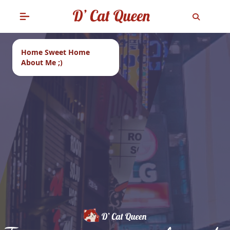
Home Sweet Home
About Me ;)