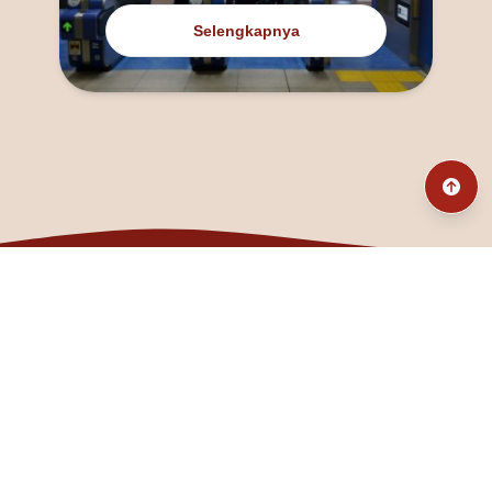
Selengkapnya
@fanny_dcatqueen
fannyfristhikan@gmail.com