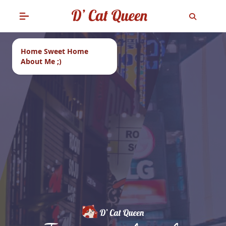
Home Sweet Home
About Me ;)