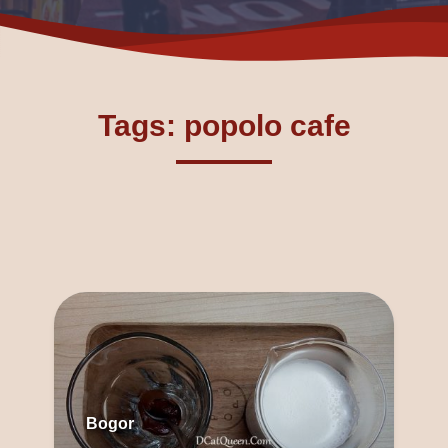
Tags: popolo cafe
Bogor