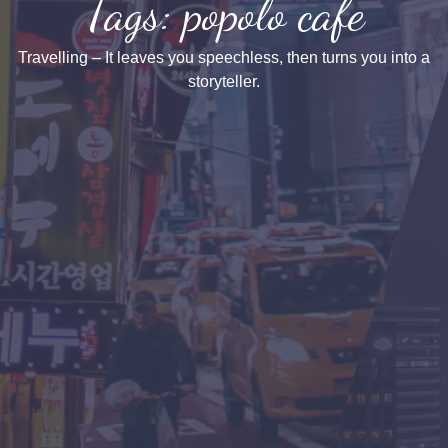
Tags: popolo cafe
Travelling – It leaves you speechless, then turns you into a
storyteller.