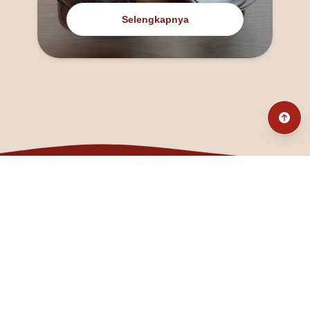
Selengkapnya
@fanny_dcatqueen
fannyfristhikan@gmail.com