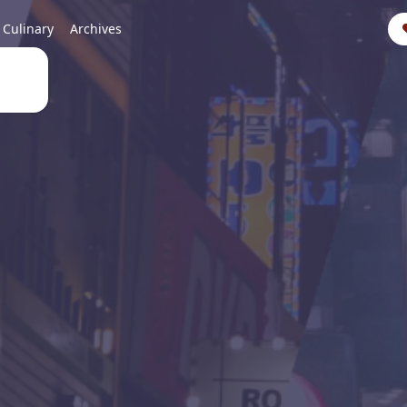
Culinary
Archives