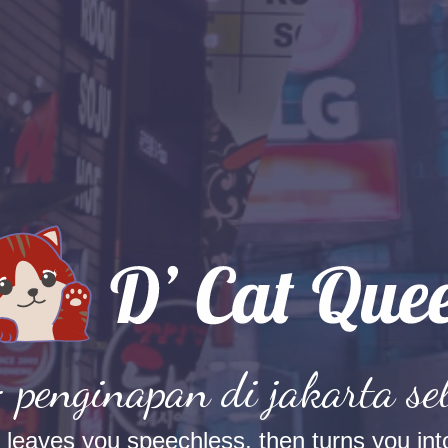
: penginapan di jakarta se
t leaves you speechless, then turns you into