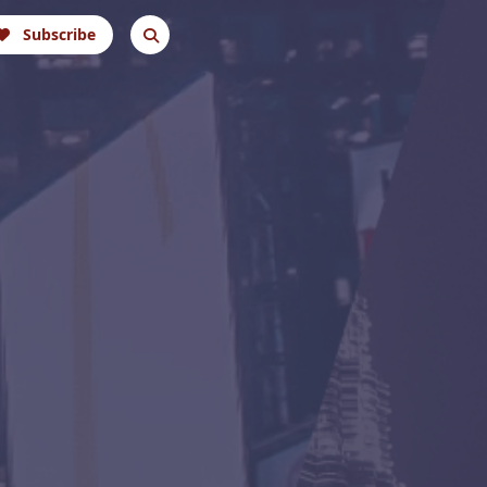
Subscribe