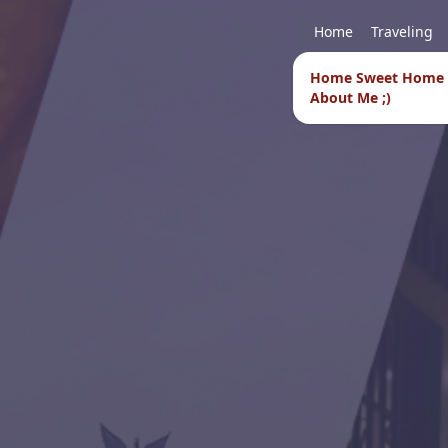
Home
Traveling
Home Sweet Home
About Me ;)