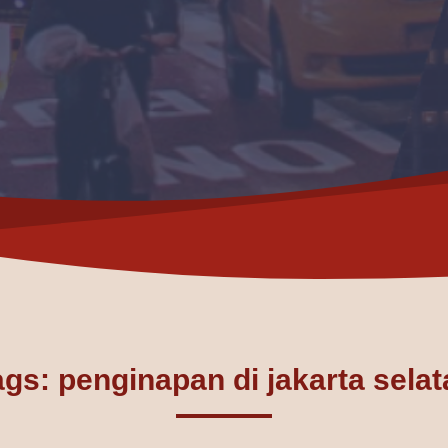
ags: penginapan di jakarta selat