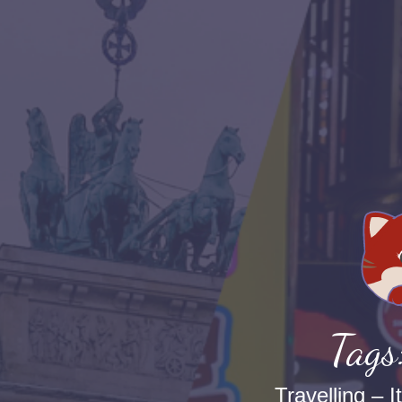
Tags
Travelling – I