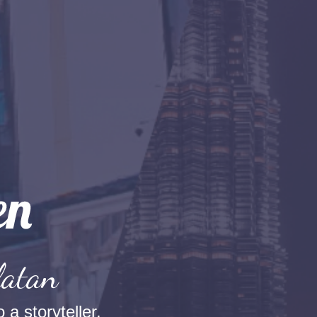
latan
 a storyteller.