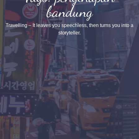
bandung
Travelling – It leaves you speechless, then turns you into a
storyteller.