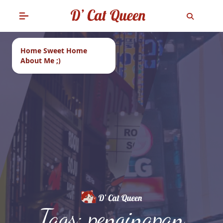
Home Sweet Home
About Me ;)
Tags: penginapan