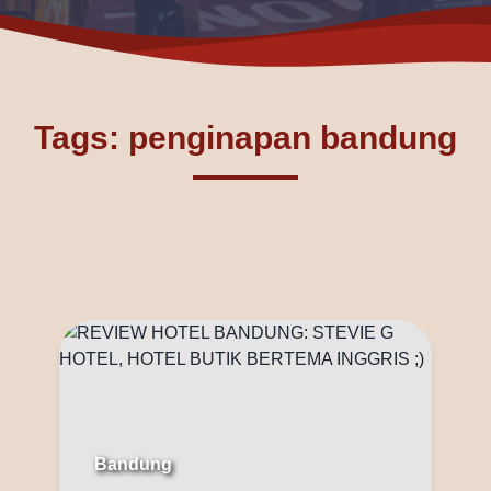
Tags: penginapan bandung
Bandung