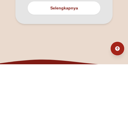
Selengkapnya
@fanny_dcatqueen
fannyfristhikan@gmail.com