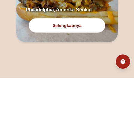
Philadelphia, Amerika Serikat
Selengkapnya
@fanny_dcatqueen