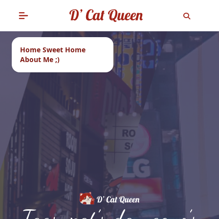
Home Sweet Home
About Me ;)
Tags: pat’s dan geno’s