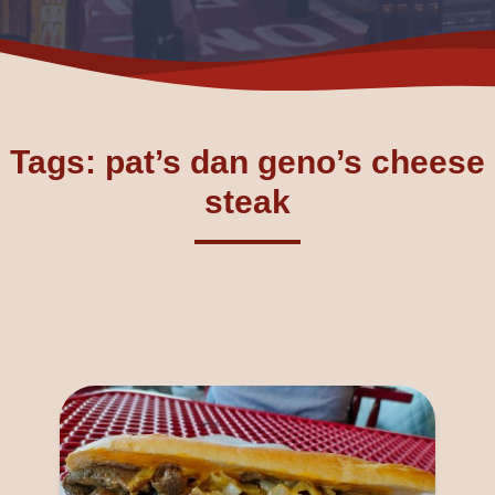
Tags: pat’s dan geno’s cheese
steak