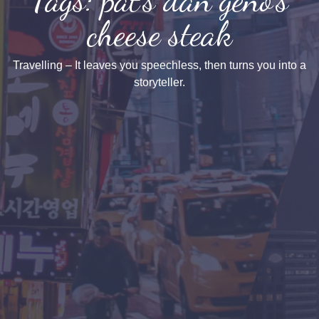
cheese steak
Travelling – It leaves you speechless, then turns you into a
storyteller.