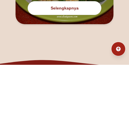
Selengkapnya
@fanny_dcatqueen
fannyfristhikan@gmail.com