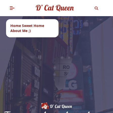
Home Sweet Home
About Me ;)