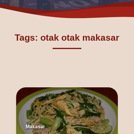
Tags: otak otak makasar
Makasar