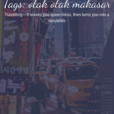
Tags: otak otak makasar
Travelling – It leaves you speechless, then turns you into a
storyteller.