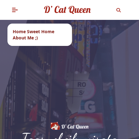
Home Sweet Home
About Me ;)
Tags: obejk wisata