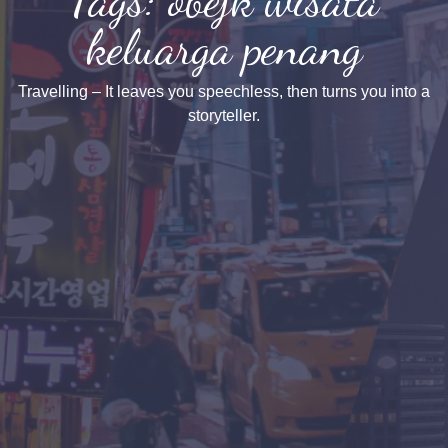
keluarga penang
Travelling – It leaves you speechless, then turns you into a
storyteller.