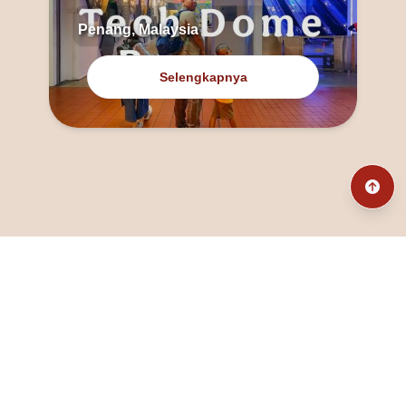
Penang, Malaysia
Selengkapnya
@fanny_dcatqueen