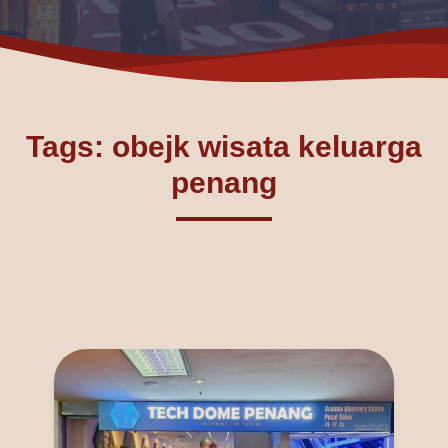
Tags: obejk wisata keluarga
penang