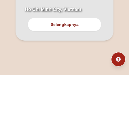
Ho Chi Minh City, Vietnam
Selengkapnya
@fanny_dcatqueen