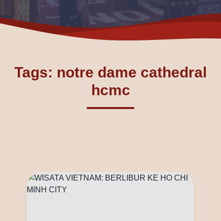
Tags: notre dame cathedral
hcmc