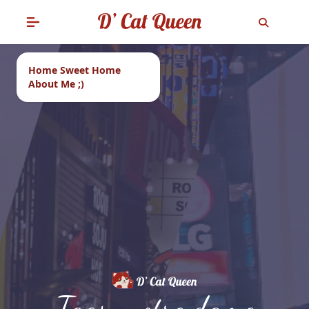
Home Sweet Home
About Me ;)
Tags: notre dame