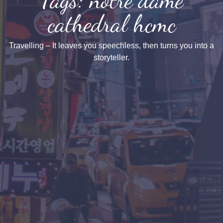
cathedral hcmc
Travelling – It leaves you speechless, then turns you into a
storyteller.