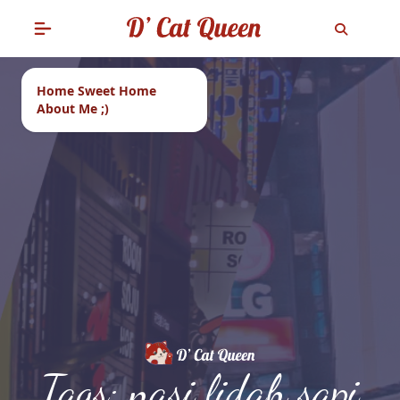
Home Sweet Home
About Me ;)
Tags: nasi lidah sapi