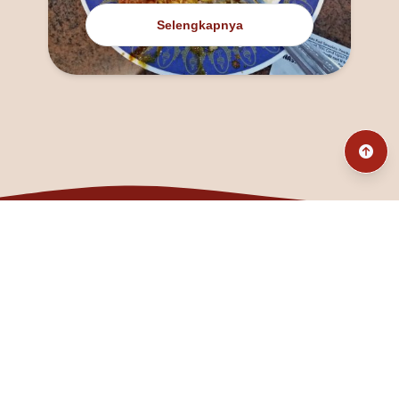
Selengkapnya
@fanny_dcatqueen
fannyfristhikan@gmail.com