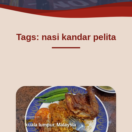
Tags: nasi kandar pelita
kuala lumpur, Malaysia