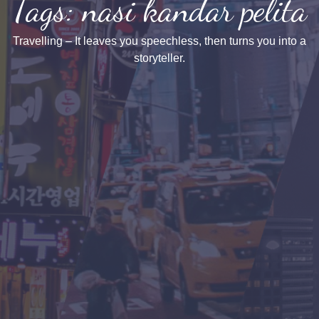
Tags: nasi kandar pelita
Travelling – It leaves you speechless, then turns you into a
storyteller.