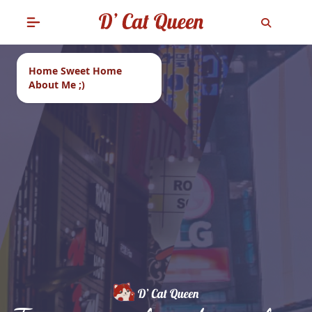
Home Sweet Home
About Me ;)