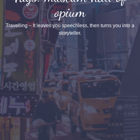
opium
Travelling – It leaves you speechless, then turns you into a
storyteller.