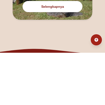
Selengkapnya
@fanny_dcatqueen
fannyfristhikan@gmail.com