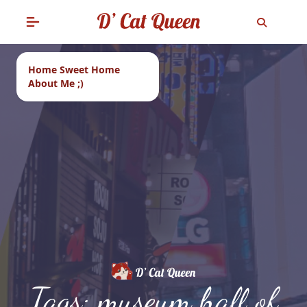
Home Sweet Home
About Me ;)
Tags: museum hall of