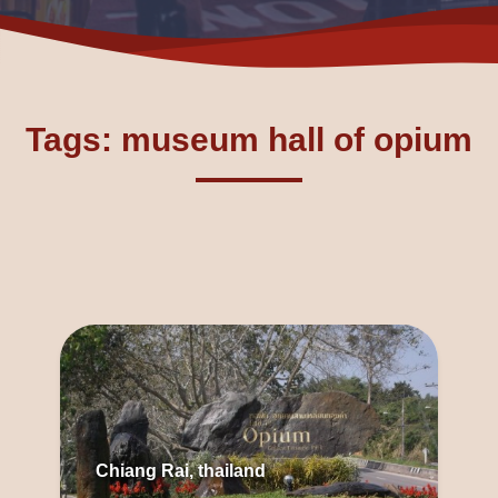
Tags: museum hall of opium
Chiang Rai, thailand