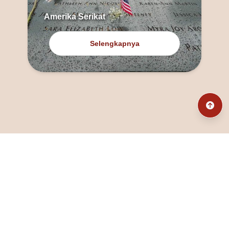
Amerika Serikat
Selengkapnya
@fanny_dcatqueen