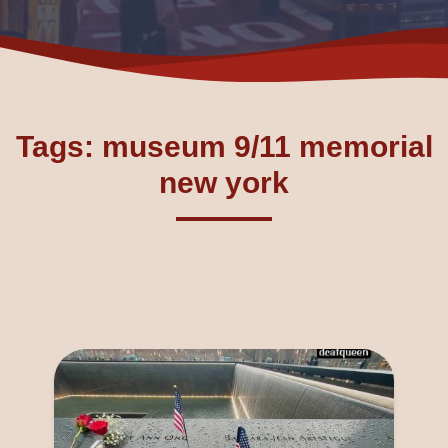
Tags: museum 9/11 memorial
new york