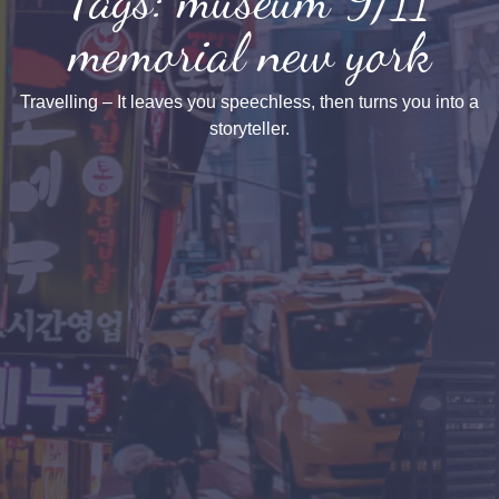
memorial new york
Travelling – It leaves you speechless, then turns you into a
storyteller.