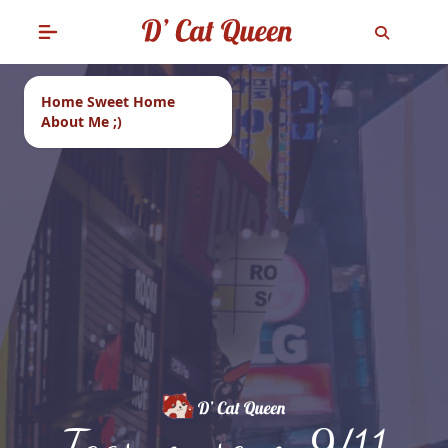
Home Sweet Home
About Me ;)
Tags: museum 9/11