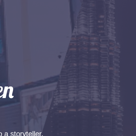
 a storyteller.