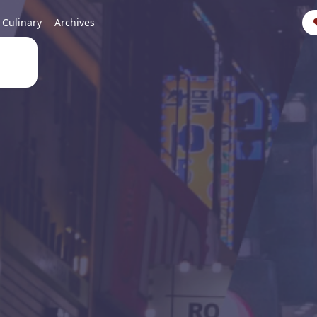
Culinary
Archives