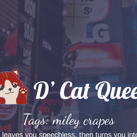
Tags: miley crapes
t leaves you speechless, then turns you into