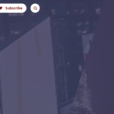
Subscribe