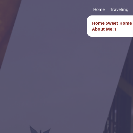
Home
Traveling
Home Sweet Home
About Me ;)