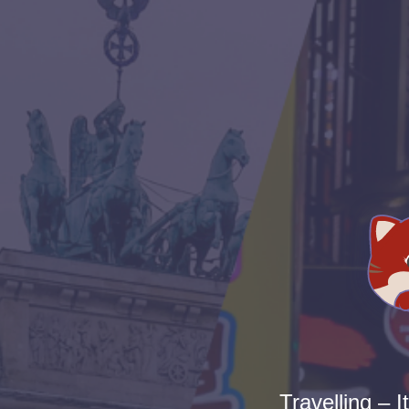
Travelling – I