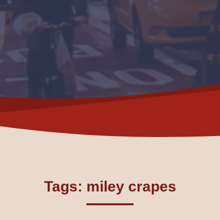
Tags: miley crapes